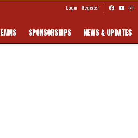
Login
Register
TEAMS
SPONSORSHIPS
NEWS & UPDATES