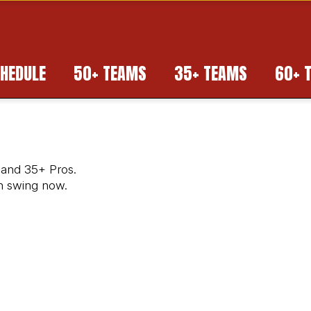
HEDULE
50+ TEAMS
35+ TEAMS
60+ 
 and 35+ Pros.
in swing now.