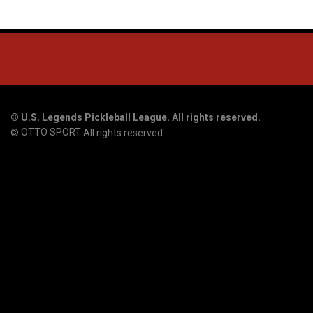
©
U.S. Legends Pickleball League. All rights reserved.
OTTO SPORT
©
All rights reserved.