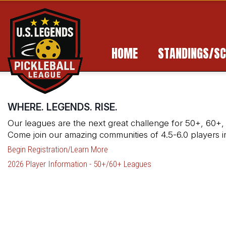
HOME
STANDINGS/SC
WHERE. LEGENDS. RISE.
Our leagues are the next great challenge for 50+, 60+,
Come join our amazing communities of 4.5-6.0 players 
Begin Registration/Learn More
2026 Player Information - 50+/60+ Leagues