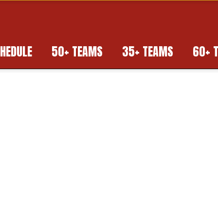
HEDULE
50+ TEAMS
35+ TEAMS
60+ 