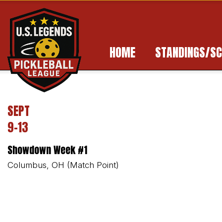
HOME
STANDINGS/SC
SEPT
9-13
Showdown Week #1
Columbus, OH (Match Point)