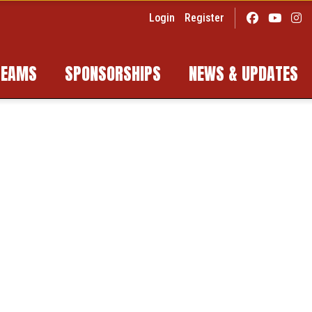
Login
Register
TEAMS
SPONSORSHIPS
NEWS & UPDATES