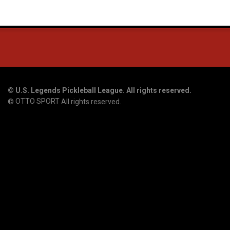
©
U.S. Legends Pickleball League. All rights reserved.
OTTO SPORT
©
All rights reserved.